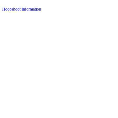
Hoopshoot Information